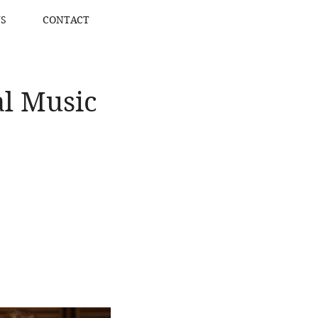
S
CONTACT
l Music