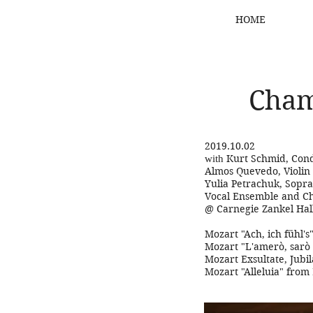
HOME
Cham
2019.10.02
Kurt Schmid, Con
with
Almos Quevedo, Violin
Yulia Petrachuk, Sopr
Vocal Ensemble and C
@ Carnegie Zankel Hal
Mozart "Ach, ich fühl'
Mozart "L'amerò, sarò
Mozart Exsultate, Jubil
Mozart "Alleluia" from 