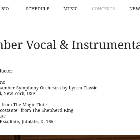
BIO
SCHEDULE
MUSIC
CONCERTS
NEW
ber Vocal & Instrumenta
ductor
ano
hamber Symphony Orchestra by Lyrica Classic
l, New York, USA
s" from The Magic Flute
 costante" from The Shepherd King
ate
Exsultate, Jubilate, K. 165