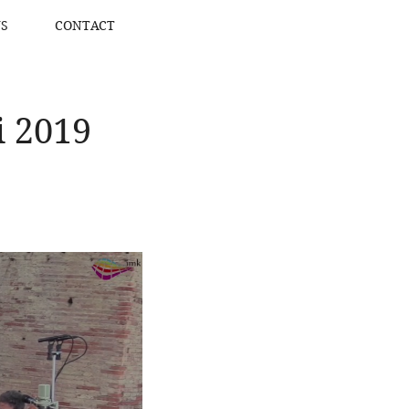
S
CONTACT
i 2019