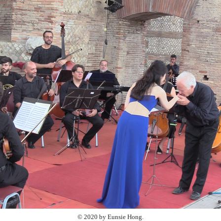
© 2020 by Eunsie Hong.