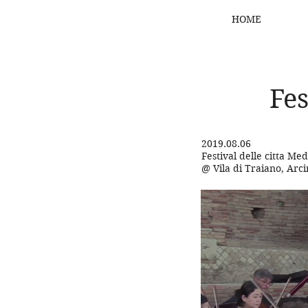
HOME
Fes
2019.08.06
Festival delle citta Me
@ Vila di Traiano, Arc