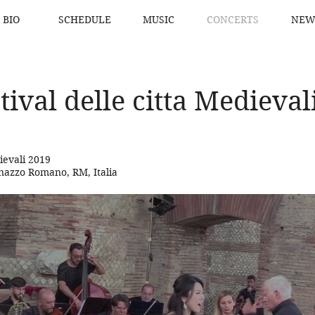
BIO
SCHEDULE
MUSIC
CONCERTS
NEW
tival delle citta Medieval
dievali 2019
inazzo Romano, RM, Italia