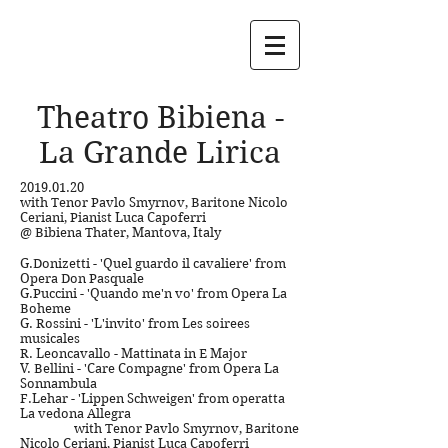
Theatro Bibiena -
La Grande Lirica
2019.01.20
with Tenor Pavlo Smyrnov,
Baritone Nicolo
Ceriani,
Pianist Luca Capoferri
@ Bibiena Thater, Mantova, Italy
G.Donizetti
- 'Quel guardo il cavaliere' from
Opera Don Pasquale
G.Puccini - 'Quando me'n vo' from Opera La
Boheme
G. Rossini - 'L'invito' from Les soirees
musicales
R. Leoncavallo - Mattinata in E Major
V. Bellini - 'Care Compagne' from Opera La
Sonnambula
F.Lehar - 'Lippen Schweigen' from operatta
La vedona Allegra
with Tenor Pavlo Smyrnov,
Baritone
Nicolo Ceriani,
Pianist Luca Capoferri